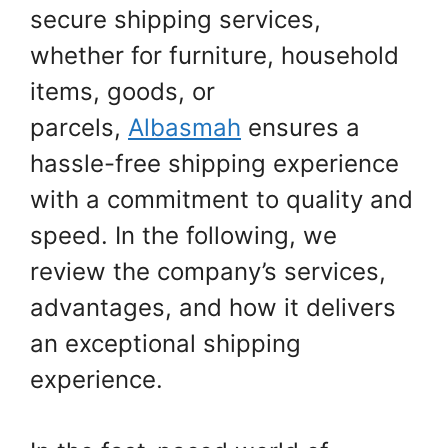
secure shipping services,
whether for furniture, household
items, goods, or
parcels,
Albasmah
ensures a
hassle-free shipping experience
with a commitment to quality and
speed. In the following, we
review the company’s services,
advantages, and how it delivers
an exceptional shipping
experience.