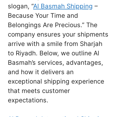
slogan, “
Al Basmah Shipping
–
Because Your Time and
Belongings Are Precious.” The
company ensures your shipments
arrive with a smile from Sharjah
to Riyadh. Below, we outline Al
Basmah’s services, advantages,
and how it delivers an
exceptional shipping experience
that meets customer
expectations.