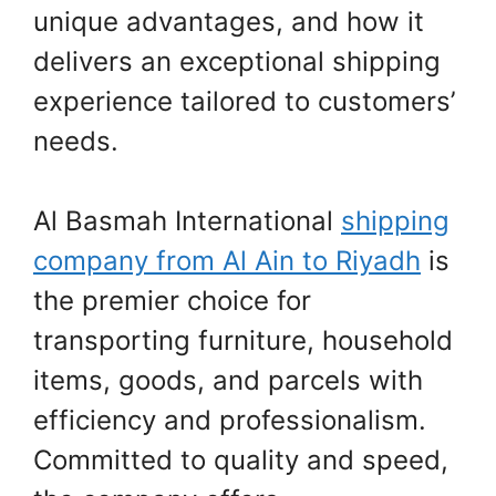
unique advantages, and how it
delivers an exceptional shipping
experience tailored to customers’
needs.
Al Basmah International
shipping
company from Al Ain to Riyadh
is
the premier choice for
transporting furniture, household
items, goods, and parcels with
efficiency and professionalism.
Committed to quality and speed,