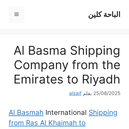
انتق
إل
الباحة كلين
القائمة
المحتو
Al Basma Shipping
Company from the
Emirates to Riyadh
alsaif
بقلم
25/08/2025
Al Basmah
International
Shipping
from Ras Al Khaimah to