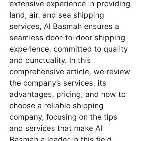
extensive experience in providing
land, air, and sea shipping
services, Al Basmah ensures a
seamless door-to-door shipping
experience, committed to quality
and punctuality. In this
comprehensive article, we review
the company’s services, its
advantages, pricing, and how to
choose a reliable shipping
company, focusing on the tips
and services that make Al
Basmah a leader in this field.