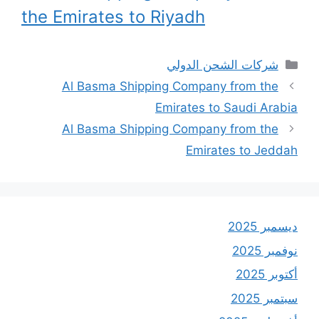
the Emirates to Riyadh
التصنيفات
شركات الشحن الدولي
Al Basma Shipping Company from the
Emirates to Saudi Arabia
Al Basma Shipping Company from the
Emirates to Jeddah
ديسمبر 2025
نوفمبر 2025
أكتوبر 2025
سبتمبر 2025