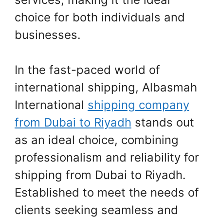
choice for both individuals and
businesses.
In the fast-paced world of
international shipping, Albasmah
International
shipping company
from Dubai to Riyadh
stands out
as an ideal choice, combining
professionalism and reliability for
shipping from Dubai to Riyadh.
Established to meet the needs of
clients seeking seamless and