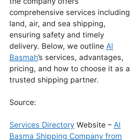
the company offers
comprehensive services including
land, air, and sea shipping,
ensuring safety and timely
delivery. Below, we outline
Al
Basmah
’s services, advantages,
pricing, and how to choose it as a
trusted shipping partner.
Source:
Services Directory
Website –
Al
Basma Shipping Company from