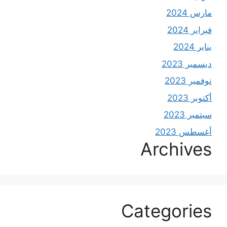
مارس 2024
فبراير 2024
يناير 2024
ديسمبر 2023
نوفمبر 2023
أكتوبر 2023
سبتمبر 2023
أغسطس 2023
Archives
Categories