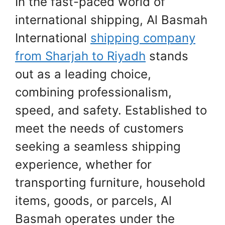
In the fast-paced world of
international shipping, Al Basmah
International
shipping company
from Sharjah to Riyadh
stands
out as a leading choice,
combining professionalism,
speed, and safety. Established to
meet the needs of customers
seeking a seamless shipping
experience, whether for
transporting furniture, household
items, goods, or parcels, Al
Basmah operates under the