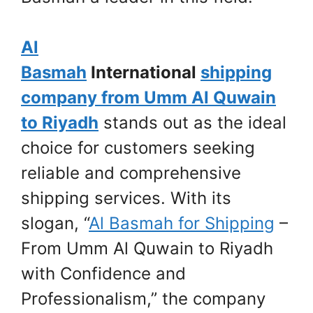
Al
Basmah
International
shipping
company from Umm Al Quwain
to Riyadh
stands out as the ideal
choice for customers seeking
reliable and comprehensive
shipping services. With its
slogan, “
Al Basmah for Shipping
–
From Umm Al Quwain to Riyadh
with Confidence and
Professionalism,” the company