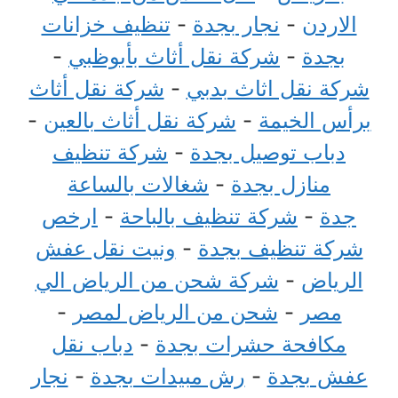
تنظيف خزانات
-
نجار بجدة
-
الاردن
-
شركة نقل أثاث بأبوظبي
-
بجدة
شركة نقل أثاث
-
شركة نقل اثاث بدبي
-
شركة نقل أثاث بالعين
-
برأس الخيمة
شركة تنظيف
-
دباب توصيل بجدة
شغالات بالساعة
-
منازل بجدة
ارخص
-
شركة تنظيف بالباحة
-
جدة
ونيت نقل عفش
-
شركة تنظيف بجدة
شركة شحن من الرياض الي
-
الرياض
-
شحن من الرياض لمصر
-
مصر
دباب نقل
-
مكافحة حشرات بجدة
نجار
-
رش مبيدات بجدة
-
عفش بجدة