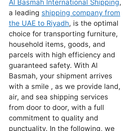
Al Basmah International Shipping
,
a leading
shipping company from
the UAE to Riyadh
, is the optimal
choice for transporting furniture,
household items, goods, and
parcels with high efficiency and
guaranteed safety. With Al
Basmah, your shipment arrives
with a smile , as we provide land,
air, and sea shipping services
from door to door, with a full
commitment to quality and
punctuality. In the following, we