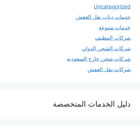
Uncategorized
حدمات دباب نقل العفش
خدمات متنوعة
شركات التنظيف
شركات الشحن الدولي
شركات شحن خارج السعودية
شركات نقل العفش
دليل الخدمات المتخصصة