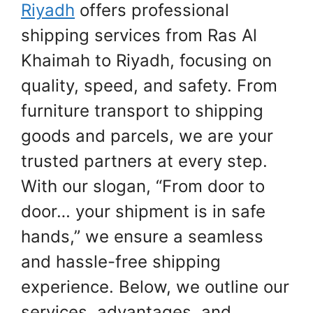
Riyadh
offers professional
shipping services from Ras Al
Khaimah to Riyadh, focusing on
quality, speed, and safety. From
furniture transport to shipping
goods and parcels, we are your
trusted partners at every step.
With our slogan, “From door to
door… your shipment is in safe
hands,” we ensure a seamless
and hassle-free shipping
experience. Below, we outline our
services, advantages, and