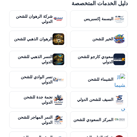
دليل الخدمات المتخصصة
شركة الرهوان للشحن
البسمة إكسبريس
الدولي
الرهوان الذهبي للشحن
الخير للشحن
النسر الذهبي للشحن
سعودي كارجو للشحن
الدولي
الدولي
نسر الوادي للشحن
الشيماء للشحن
الدولي
نجمة جدة للشحن
السيف للشحن الدولي
الدولي
النمر المهاجر للشحن
المركز السعودي للشحن
الدولي