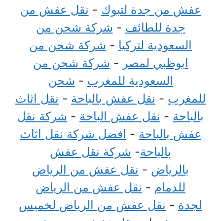
نقل عفش من
-
عفش من جدة لتبوك
شركة شحن من
-
جدة للطائف
شركة شحن من
-
السعودية لتركيا
شركة شحن من
-
ابوظبي لمصر
شحن
-
السعودية للمغرب
نقل اثاث
-
نقل عفش بالباحة
-
للمغرب
شركة نقل
-
نقل عفش الباحة
-
بالباحة
افضل شركة نقل اثاث
-
عفش بالباحة
شركة نقل عفش
-
بالباحة
نقل عفش من الرياض
-
بالرياض
نقل عفش من الرياض
-
للدمام
نقل عفش من الرياض لخميس
-
لجدة