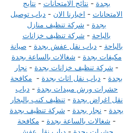
نتايج
-
نتائج الامتحانات
-
بجدة
دباب توصيل
-
اخبارنا الان
-
الامتحانات
شركة تنظيف منازل
-
بجدة
شركة تنظيف خزانات
-
بالباحة
صيانة
-
دباب نقل عفش بجدة
-
بالباحة
شغالات بالساعة بجدة
-
مكيفات بجدة
نجار
-
شركة تنظيف خزانات بجدة
-
مكافحة
-
دباب نقل اثاث بجدة
-
بجدة
دباب
-
حشرات ورش مبيدات بجدة
تنظيف كنب بالبخار
-
نقل اغراض بجدة
شركة تنظيف بجدة
-
نجار بجدة
-
بجدة
مكافحة
-
شغالات بالساعة بجدة
-
دباب نقل عفش
-
حشرات بجدة