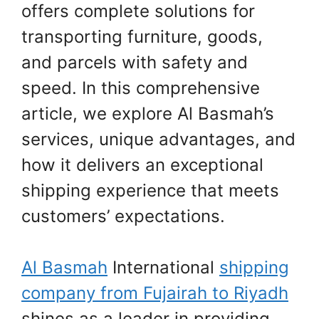
offers complete solutions for
transporting furniture, goods,
and parcels with safety and
speed. In this comprehensive
article, we explore Al Basmah’s
services, unique advantages, and
how it delivers an exceptional
shipping experience that meets
customers’ expectations.
Al Basmah
International
shipping
company from Fujairah to Riyadh
shines as a leader in providing