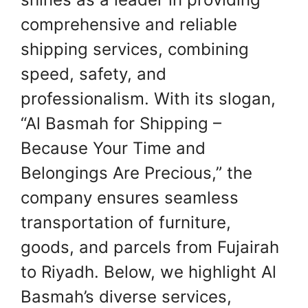
comprehensive and reliable
shipping services, combining
speed, safety, and
professionalism. With its slogan,
“Al Basmah for Shipping –
Because Your Time and
Belongings Are Precious,” the
company ensures seamless
transportation of furniture,
goods, and parcels from Fujairah
to Riyadh. Below, we highlight Al
Basmah’s diverse services,