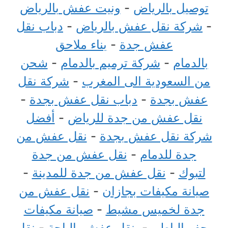
ونيت عفش بالرياض
-
توصيل بالرياض
دباب نقل
-
شركة نقل عفش بالرياض
-
بناء ملاحق
-
عفش جدة
شحن
-
شركة ترميم بالدمام
-
بالدمام
شركة نقل
-
من السعودية الى المغرب
-
دباب نقل عفش بجدة
-
عفش بجدة
أفضل
-
نقل عفش من جدة للرياض
نقل عفش من
-
شركة نقل عفش بجدة
نقل عفش من جدة
-
جدة للدمام
-
نقل عفش من جدة للمدينة
-
لتبوك
نقل عفش من
-
صيانة مكيفات بجازان
صيانة مكيفات
-
جدة لخميس مشيط
نقل
-
نقل عفش بالباحة
-
بحفر الباطن