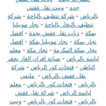
ونيت نقل عفش
-
جده
شركة
-
شركة تنظيف بالباحة
-
بالرياض
نجار موبيليا
-
تنظيف بالبخار بالباحة
افضل
-
دباب نقل عفش بجدة
-
بمكة
افضل
-
نجار موبيليا بمكة
-
نجار بمكة
معلم
-
نجار مكة
-
نجار بمكة المكرمة
صيانة افران الغاز بحفر
-
لياسة بالرياض
شركة
-
فتحات كور الرياض
-
الباطن
مليس
-
نقل عفش بالرياض
معلم
-
فتحات كور بالرياض
-
بالرياض
شركة نقل عفش
-
لياسة الرياض
ونيت
-
فتحات كور بالرياض
-
بالرياض