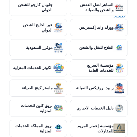
جلوبال كارجو للشحن
الساهر لنقل العفش
الدولي
والشحن والصيانة
عبر الخليج للشحن
وورلد وايد إكسبريس
الدولي
موفرز السعودية
الفلاح للنقل والشحن
مؤسسة السريع
الكوثر للخدمات المنزلية
للخدمات العامة
ماستر كينج للصيانة
رابيد بروفيكس للصيانة
بريق كلين للخدمات
دليل الخدمات الاخباري
المنزلية
بريق المملكة للخدمات
مؤسسة إعمار المريم
المنزلية
للمقاولات