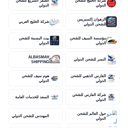
الصقر السريع للشحن
شركة الخليج للشحن
الدولي
الدولي
الرهوان إكسبريس
شركة الخليج العربي
للشحن الدولي
بيت البسمة للشحن
مؤسسة السيف للشحن
الدولي
الدولي
ALBASMAH
النسر للشحن الدولي
SHIPPING
هوم سيف للشحن
الفارس الذهبي للشحن
الدولي
الدولي
شركة الفارس للشحن
السعد للخدمات العامة
الدولي
حول العالم للشحن
المهندس للشحن الدولي
الدولي