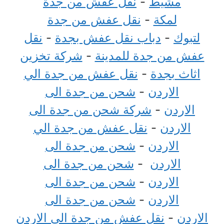
نقل عفش من جدة
-
مشيط
نقل عفش من جدة
-
لمكة
نقل
-
دباب نقل عفش بجدة
-
لتبوك
شركة تخزين
-
عفش من جدة للمدينة
نقل عفش من جدة الي
-
اثاث بجدة
شحن من جدة الى
-
الاردن
شركة شحن من جدة الى
-
الاردن
نقل عفش من جدة الي
-
الاردن
شحن من جدة الى
-
الاردن
شحن من جدة الى
-
الاردن
شحن من جدة الى
-
الاردن
شحن من جدة الى
-
الاردن
نقل عفش من جدة الي الاردن
-
الاردن