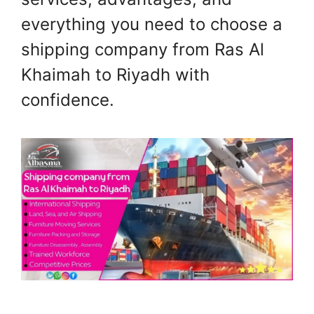
everything you need to choose a
shipping company from Ras Al
Khaimah to Riyadh with
confidence.