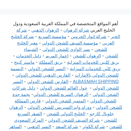
أهم المواقع المتخصصة في المملكة العربية السعودية ودول
شركة
-
الرهوان الذهبي
-
شركة الرهوان
الخليج العربي
شركة الخليج
-
مؤسسة السريع
-
شركة انوار الحرمين
-
الخير
معبر الخليج
-
مؤسسة السيف للشحن الدولي
-
العربي
الشيماء
-
نسر الوادي للشحن الدولي
-
للشحن
-
دليل الخدمات
-
اعمار المريم
-
الرهوان للشحن
-
للشحن
-
ماستر كينج
-
بريق المملكة
-
بريق كليين للخدمات المنزلية
البسمة
-
النسر للشحن الدولي
-
بريق كلين للخدمات المنزلية
-
الفارس الذهبي للشحن الدولي
-
للشحن الدولي بالإمارات
النسر
-
الفارس للشحن الدولي
-
ALBASMAH SHIPPING
دليل شركات
-
حول العالم للشحن الدولي
-
للشحن الدولي
نجمة جدة
-
الرهوان السريع للشحن الدولي
-
الشحن الدولي
فارس المملكة
-
المتميز للشحن الدولي
-
للشحن الدولي
الرهوان
-
وورلد وايد إكسبريس للشحن الدولي
-
للشحن الدولي
الصقر السريع
-
الخليج الدولي للشحن
-
جلوبال كارجو
المركز السعودي
-
شركة السيف للشحن الدولي
-
للشحن
الساهر
-
النسر الذهبي
-
شركة السعد
-
شركة الكوثر
-
للشحن