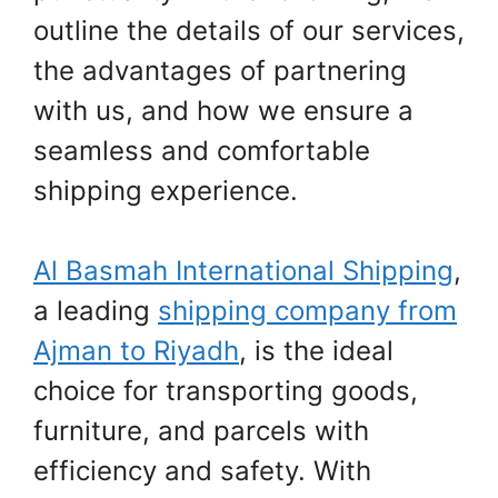
outline the details of our services,
the advantages of partnering
with us, and how we ensure a
seamless and comfortable
shipping experience.
Al Basmah International Shipping
,
a leading
shipping company from
Ajman to Riyadh
, is the ideal
choice for transporting goods,
furniture, and parcels with
efficiency and safety. With