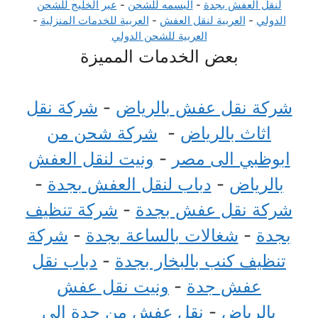
عبر الخليج للشحن
-
البسمه للشحن
-
لنقل العفش بجدة
-
العربية للخدمات المنزلية
-
العربية لنقل العفش
-
الدولي
العربية للشحن الدولي
بعض الخدمات المميزة
شركة نقل
-
شركة نقل عفش بالرياض
شركة شحن من
-
اثاث بالرياض
ونيت لنقل العفش
-
ابوظبي الى مصر
-
دباب لنقل العفش بجدة
-
بالرياض
شركة تنظيف
-
شركة نقل عفش بجدة
شركة
-
شغالات بالساعة بجدة
-
بجدة
دباب نقل
-
تنظيف كنب بالبخار بجدة
ونيت نقل عفش
-
عفش جدة
نقل عفش من جدة الي
-
بالرياض