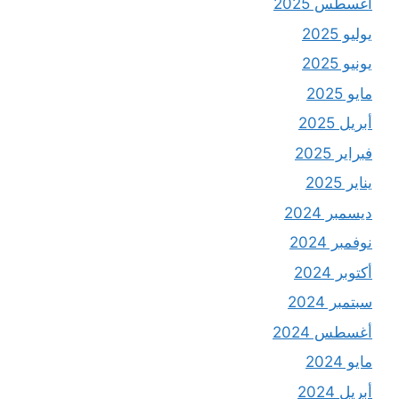
أغسطس 2025
يوليو 2025
يونيو 2025
مايو 2025
أبريل 2025
فبراير 2025
يناير 2025
ديسمبر 2024
نوفمبر 2024
أكتوبر 2024
سبتمبر 2024
أغسطس 2024
مايو 2024
أبريل 2024