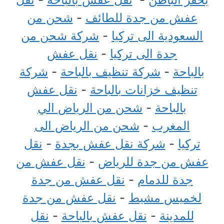
شحن من
-
عفش من جدة للطائف
شركة شحن من
-
السعودية الى تركيا
نقل عفش
-
جدة الى تركيا
شركة
-
شركة تنظيف بالباحة
-
بالباحة
نقل عفش
-
تنظيف خزانات بالباحة
شحن من الرياض الي
-
بالباحة
شحن من الرياض الى
-
المغرب
نقل
-
شركة نقل عفش بجدة
-
تركيا
نقل عفش من
-
عفش من جدة للرياض
نقل عفش من جدة
-
جدة للدمام
نقل عفش من جدة
-
لخميس مشيط
نقل
-
نقل عفش بالباحة
-
للمدينة