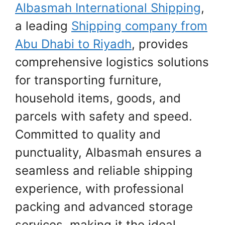
Albasmah International Shipping
,
a leading
Shipping company from
Abu Dhabi to Riyadh
, provides
comprehensive logistics solutions
for transporting furniture,
household items, goods, and
parcels with safety and speed.
Committed to quality and
punctuality, Albasmah ensures a
seamless and reliable shipping
experience, with professional
packing and advanced storage
services, making it the ideal